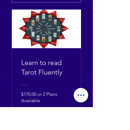
Learn to read
Tarot Fluently
$170.00 or 2 Plans
Available
View Details