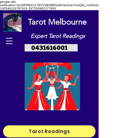
google-site-
verification=QxSR5RbKx1TEFVqBUBRSw6h5pSmcCfukQEj_nzdr3vQ
100546119797916 297200882177665
Tarot Melbourne
Expert Tarot Readings
0431616001
Tarot Readings