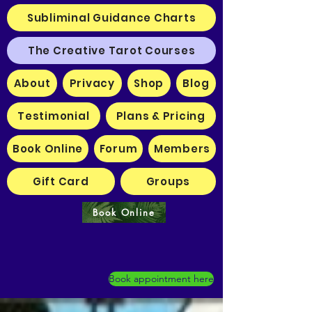
Subliminal Guidance Charts
The Creative Tarot Courses
About
Privacy
Shop
Blog
Testimonial
Plans & Pricing
Book Online
Forum
Members
Gift Card
Groups
Book Online
Book appointment here