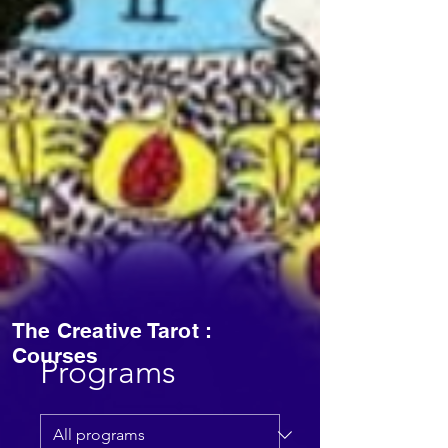
The Creative Tarot :
Courses
Programs