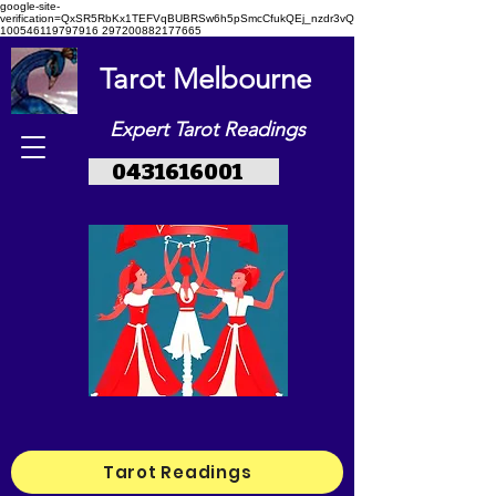
google-site-
verification=QxSR5RbKx1TEFVqBUBRSw6h5pSmcCfukQEj_nzdr3vQ
100546119797916 297200882177665
Tarot Melbourne
Expert Tarot Readings
0431616001
Tarot Readings