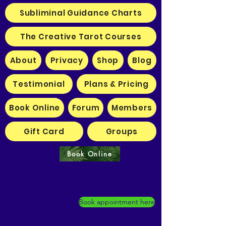
Subliminal Guidance Charts
The Creative Tarot Courses
About
Privacy
Shop
Blog
Testimonial
Plans & Pricing
Book Online
Forum
Members
Gift Card
Groups
Book Online
Book appointment here