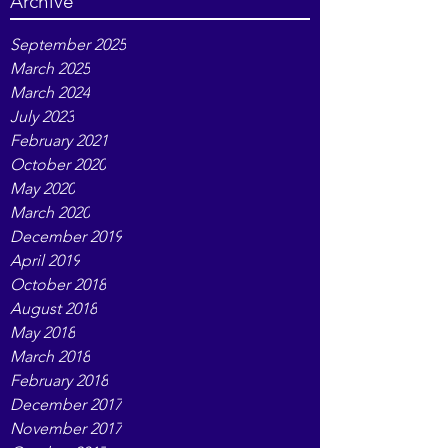
pain relief
tarot
writing
Archive
September 2025
March 2025
March 2024
July 2023
February 2021
October 2020
May 2020
March 2020
December 2019
April 2019
October 2018
August 2018
May 2018
March 2018
February 2018