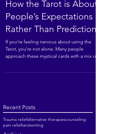
How the Tarot is About
People’s Expectations
Rather Than Prediction
If you're feeling nervous about using the
Tarot, you're not alone. Many people
approach these mystical cards with a mix of
curiosity and...
Recent Posts
Trauma relief
alternative therapies
counseling