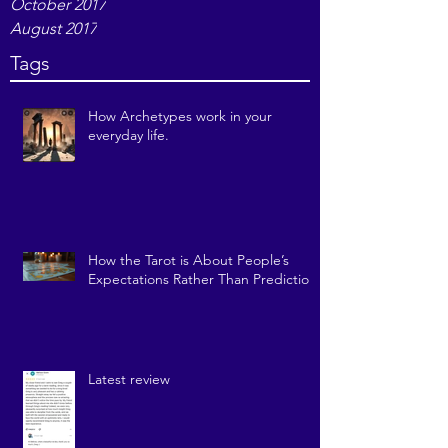
December 2017
November 2017
October 2017
August 2017
Tags
How Archetypes work in your
everyday life.
How the Tarot is About People’s
Expectations Rather Than Prediction
Latest review