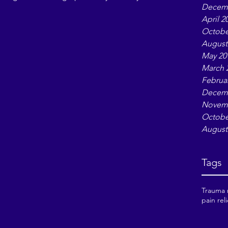
Decemb
ow I’ll walk through twelve archetypes, showing
April 2
 Afterward, I’ll point you to a simple tarot
Octobe
our awareness of which archetype is active i
August
May 20
March 
Februa
Decemb
Novemb
Octobe
August
Tags
Trauma r
pain reli