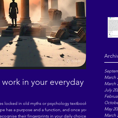
Archi
Septem
March 
work in your everyday
March 
July 20
Februa
Octobe
res locked in old myths or psychology textbooks
May 20
type has a purpose and a function, and once you
March 
ecognise their fingerprints in your daily choices,