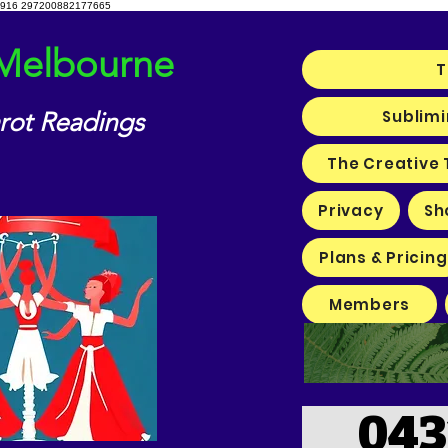
916 297200882177665
 Melbourne
T
Sublimi
arot Readings
The Creative 
Privacy
Sh
Plans & Pricing
Members
043