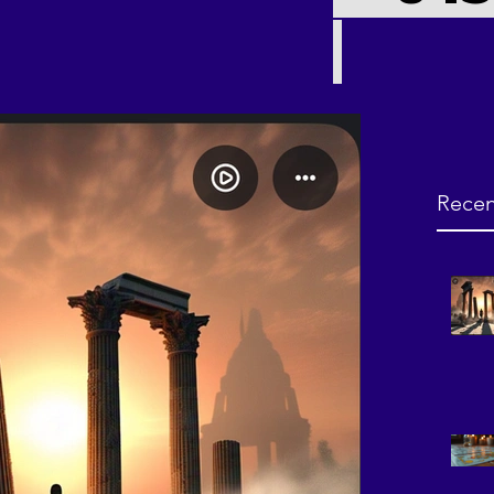
Recen