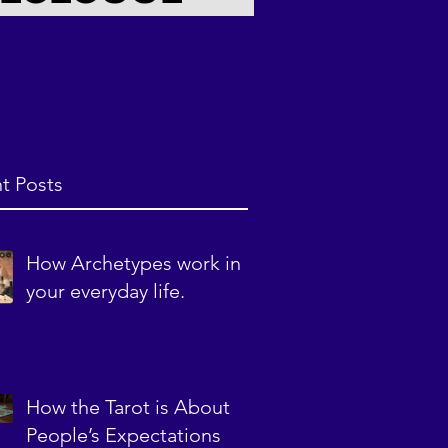
t Posts
How Archetypes work in
your everyday life.
How the Tarot is About
People’s Expectations