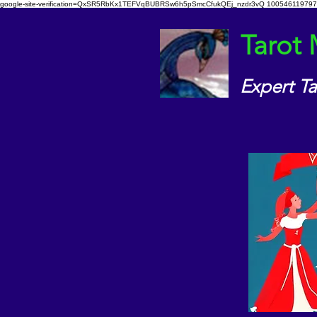
google-site-verification=QxSR5RbKx1TEFVqBUBRSw6h5pSmcCfukQEj_nzdr3vQ
100546119797
Tarot
Expert T