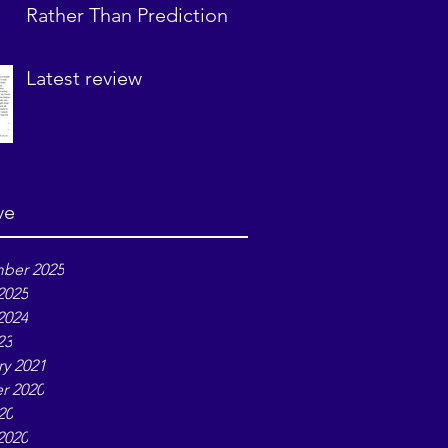
Rather Than Prediction
Latest review
ve
ber 2025
2025
2024
23
ry 2021
r 2020
20
2020