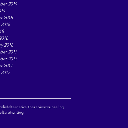
er 2019
019
r 2018
 2018
18
2018
ry 2018
er 2017
er 2017
r 2017
 2017
elief
alternative therapies
counseling
ef
tarot
writing