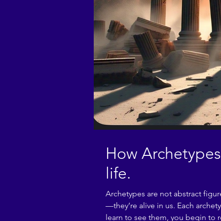
How Archetypes 
life.
Archetypes are not abstract figu
—they’re alive in us. Each arche
learn to see them, you begin to r