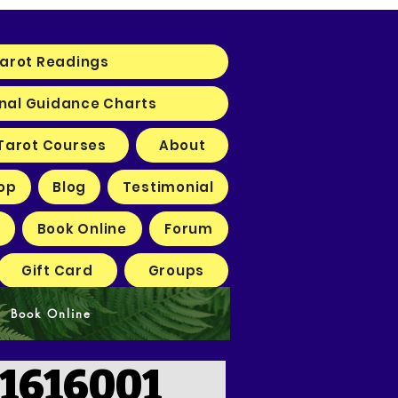
arot Readings
nal Guidance Charts
Tarot Courses
About
op
Blog
Testimonial
Book Online
Forum
Gift Card
Groups
Book Online
1616001