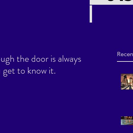
Recen
ugh the door is always
 get to know it.