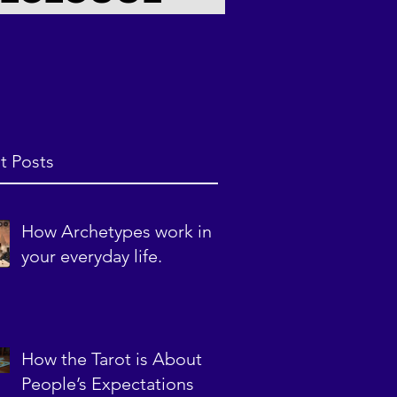
t Posts
How Archetypes work in
your everyday life.
How the Tarot is About
People’s Expectations