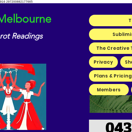
916 297200882177665
 Melbourne
T
Sublimi
arot Readings
The Creative 
Privacy
Sh
Plans & Pricing
Members
043