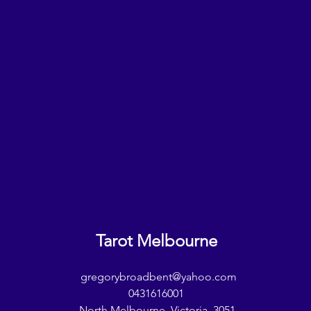
Tarot Melbourne
gregorybroadbent@yahoo.com
0431616001
North Melbourne, Victoria, 3051