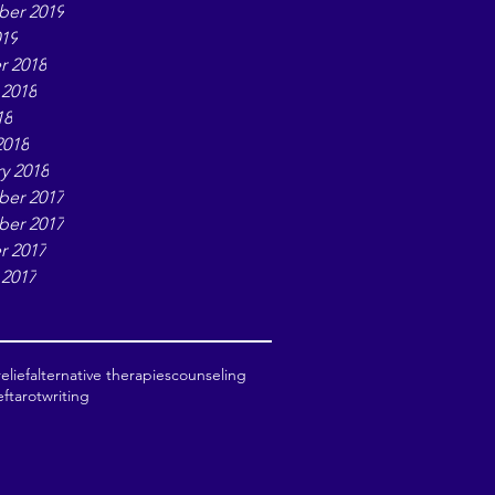
er 2019
019
r 2018
 2018
18
2018
y 2018
er 2017
er 2017
r 2017
 2017
elief
alternative therapies
counseling
ef
tarot
writing