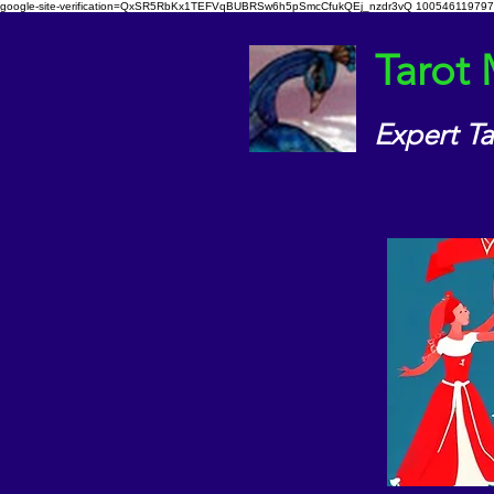
google-site-verification=QxSR5RbKx1TEFVqBUBRSw6h5pSmcCfukQEj_nzdr3vQ
100546119797
Tarot
Expert T