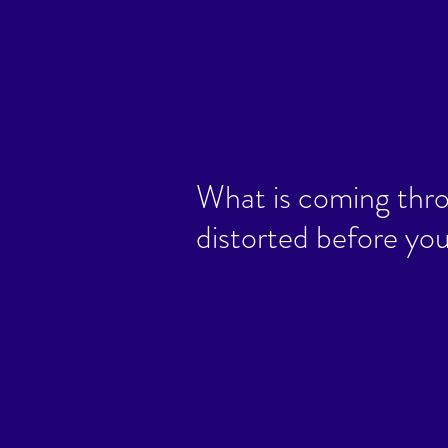
What is coming thro
distorted before you