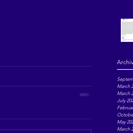
Archi
Septem
March 
March 
July 20
Februar
Octobe
May 20
March 