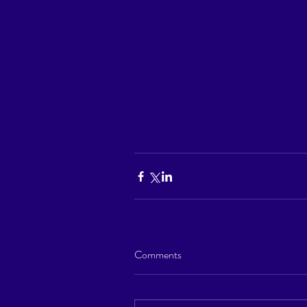
Comments