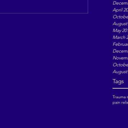
Decemb
April 2
Octobe
August
May 20
March 
Februar
Decemb
Novemb
Octobe
August
Tags
Trauma r
pain reli