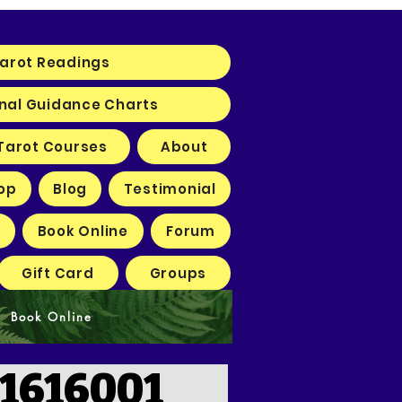
arot Readings
nal Guidance Charts
Tarot Courses
About
op
Blog
Testimonial
Book Online
Forum
Gift Card
Groups
Book Online
1616001