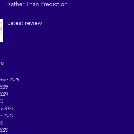
Rather Than Prediction
Latest review
ve
ber 2025
2025
2024
23
y 2021
r 2020
20
2020