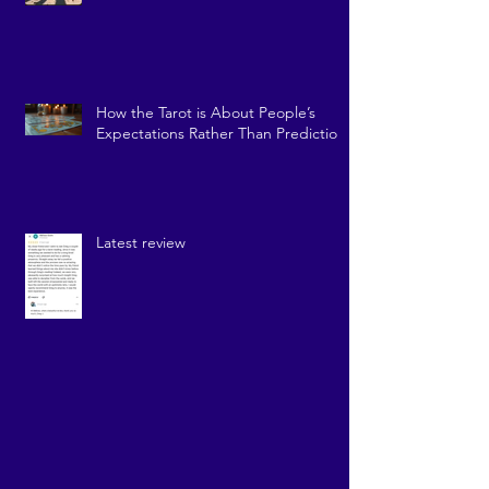
How the Tarot is About People’s
Expectations Rather Than Prediction
Latest review