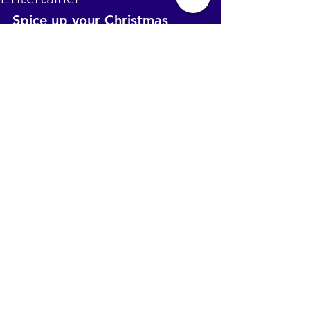
Spice up your Christmas 
Party, add a bit of mystery, 
see what next year will bring. 
Call Healing Pathways 
0431616001 to hire a Tarot 
Entertainer for your end of 
year bash. Reasonable 
packages available to cater 
for any size meet
.