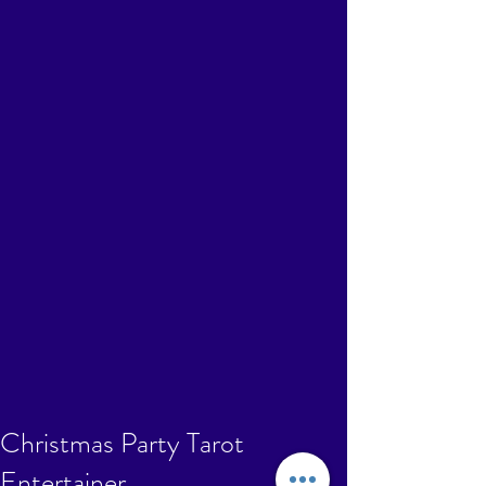
Christmas Party Tarot
Entertainer