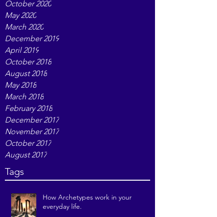
October 2020
May 2020
March 2020
December 2019
April 2019
October 2018
August 2018
May 2018
March 2018
February 2018
December 2017
November 2017
October 2017
August 2017
Tags
How Archetypes work in your
everyday life.