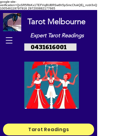
google-site-
verification=QxSR5RbKx1TEFVqBUBRSw6h5pSmcCfukQEj_nzdr3vQ
100546119797916 297200882177665
Tarot Melbourne
Expert Tarot Readings
0431616001
Tarot Readings