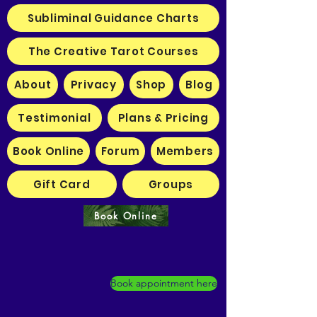
Subliminal Guidance Charts
The Creative Tarot Courses
About
Privacy
Shop
Blog
Testimonial
Plans & Pricing
Book Online
Forum
Members
Gift Card
Groups
Book Online
Book appointment here