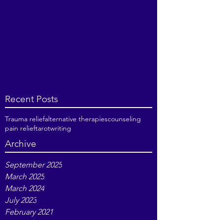
Recent Posts
Trauma relief
alternative therapies
counseling
pain relief
tarot
writing
Archive
September 2025
March 2025
March 2024
July 2023
February 2021